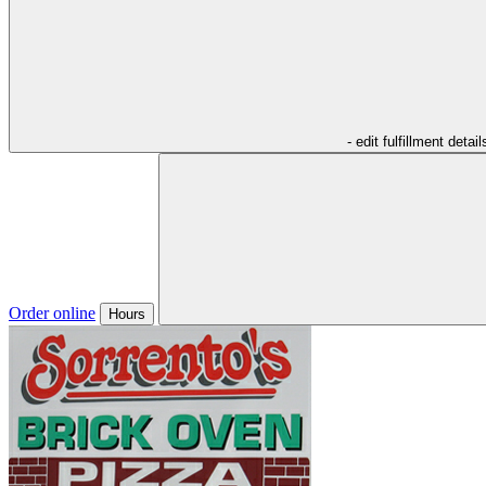
- edit fulfillment detail
Order online
Hours