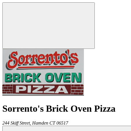
Sorrento's Brick Oven Pizza
244 Skiff Street,
Hamden
CT
06517