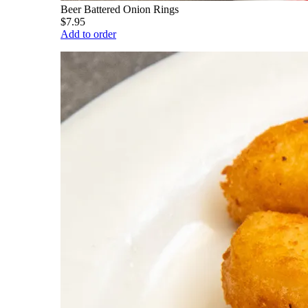
Beer Battered Onion Rings
$7.95
Add to order