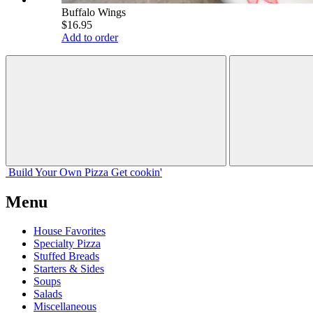
Buffalo Wings
$16.95
Add to order
Build Your
Own
Pizza
Get cookin'
Menu
House Favorites
Specialty Pizza
Stuffed Breads
Starters & Sides
Soups
Salads
Miscellaneous