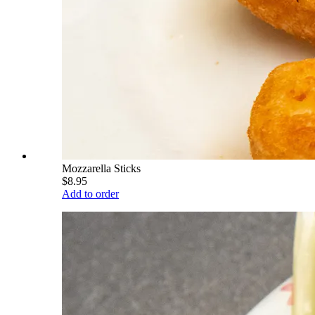
Mozzarella Sticks
$8.95
Add to order