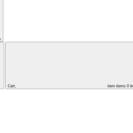
s
Cart,
item
items
0 i