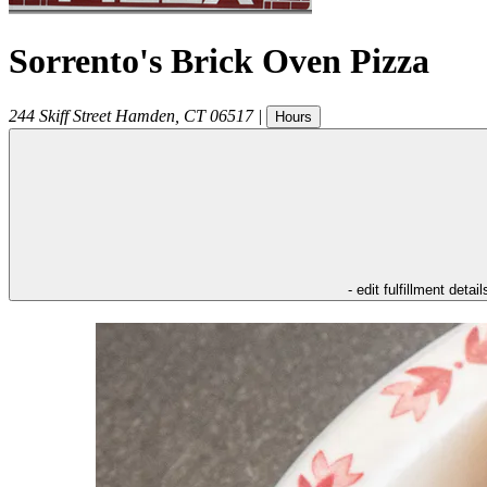
Sorrento's Brick Oven Pizza
244 Skiff Street
Hamden
,
CT
06517
|
Hours
- edit fulfillment detail