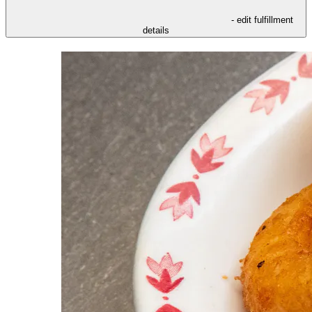
- edit fulfillment
details