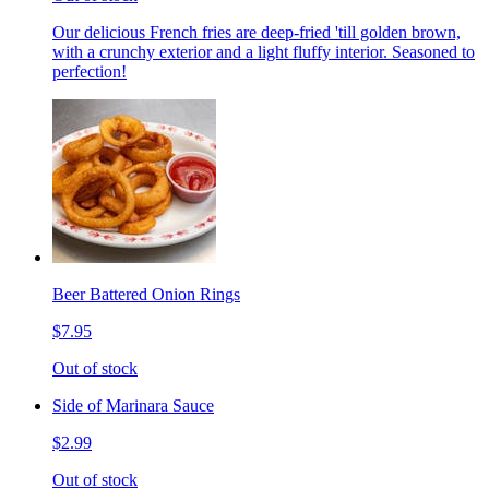
Our delicious French fries are deep-fried 'till golden brown,
with a crunchy exterior and a light fluffy interior. Seasoned to
perfection!
Beer Battered Onion Rings
$7.95
Out of stock
Side of Marinara Sauce
$2.99
Out of stock