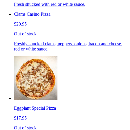
Fresh shucked with red or white sauce.
Clams Casino Pizza
$20.95
Out of stock
Freshly shucked clams, peppers, onions, bacon and cheese,
red or white sauce.
Eggplant Special Pizza
$17.95
Out of stock