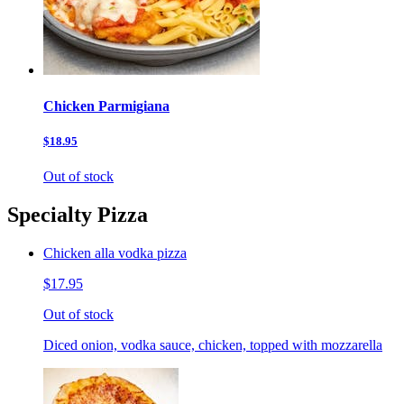
Chicken Parmigiana
$18.95
Out of stock
Specialty Pizza
Chicken alla vodka pizza
$17.95
Out of stock
Diced onion, vodka sauce, chicken, topped with mozzarella