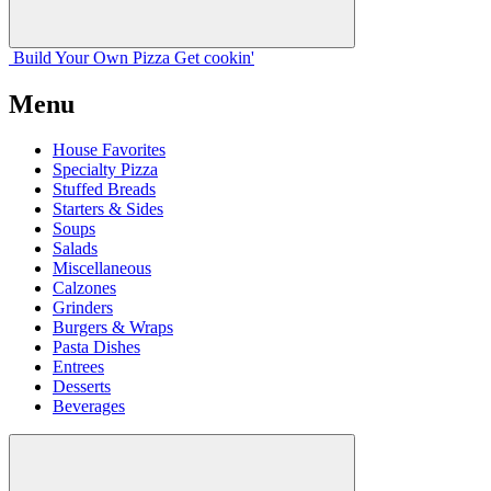
Build Your
Own
Pizza
Get cookin'
Menu
House Favorites
Specialty Pizza
Stuffed Breads
Starters & Sides
Soups
Salads
Miscellaneous
Calzones
Grinders
Burgers & Wraps
Pasta Dishes
Entrees
Desserts
Beverages