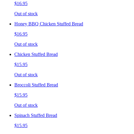
$16.95
Out of stock
Honey BBQ Chicken Stuffed Bread
$16.95
Out of stock
Chicken Stuffed Bread
$15.95
Out of stock
Broccoli Stuffed Bread
$15.95
Out of stock
Spinach Stuffed Bread
$15.95