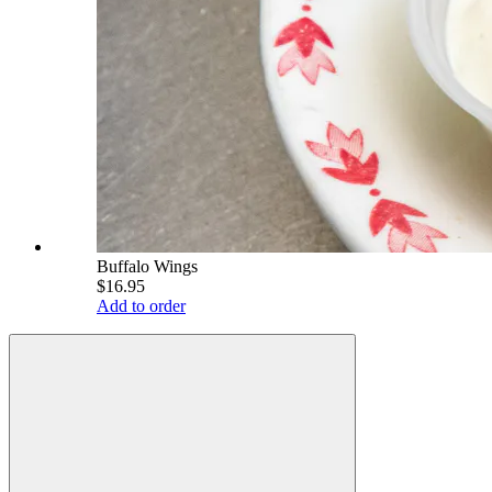
Buffalo Wings
$16.95
Add to order