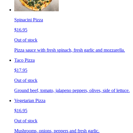
Spinacini Pizza
$16.95
Out of stock
Pizza sauce with fresh spinach, fresh garlic and mozzarella.
Taco Pizza
$17.95
Out of stock
Ground beef, tomato, jalapeno peppers, olives, side of lettuce.
Vegetarian Pizza
$16.95
Out of stock
Mushrooms, onions, peppers and fresh garlic.