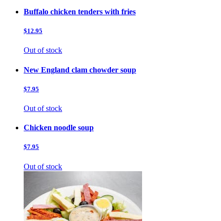
Buffalo chicken tenders with fries
$12.95
Out of stock
New England clam chowder soup
$7.95
Out of stock
Chicken noodle soup
$7.95
Out of stock