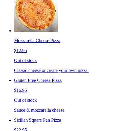
Mozzarella Cheese Pizza
$12.95
Out of stock
Classic cheese or create your own pizza.
Gluten Free Cheese Pizza
$16.95
Out of stock
Sauce & mozzarella cheese.
Sicilian Square Pan Pizza
$22.95