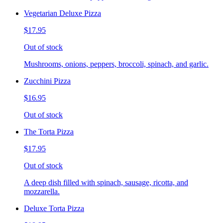
Vegetarian Deluxe Pizza
$17.95
Out of stock
Mushrooms, onions, peppers, broccoli, spinach, and garlic.
Zucchini Pizza
$16.95
Out of stock
The Torta Pizza
$17.95
Out of stock
A deep dish filled with spinach, sausage, ricotta, and
mozzarella.
Deluxe Torta Pizza