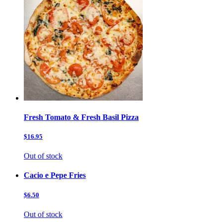
Fresh Tomato & Fresh Basil Pizza
$16.95
Out of stock
Cacio e Pepe Fries
$6.50
Out of stock