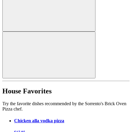
House Favorites
Try the favorite dishes recommended by the Sorrento's Brick Oven
Pizza chef.
Chicken alla vodka pizza