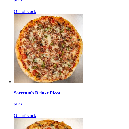
$17.95
Out of stock
Sorrento's Deluxe Pizza
$17.95
Out of stock