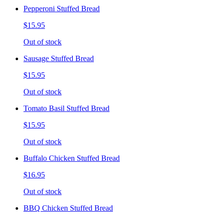
Pepperoni Stuffed Bread
$15.95
Out of stock
Sausage Stuffed Bread
$15.95
Out of stock
Tomato Basil Stuffed Bread
$15.95
Out of stock
Buffalo Chicken Stuffed Bread
$16.95
Out of stock
BBQ Chicken Stuffed Bread