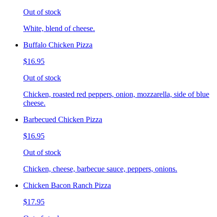
Out of stock
White, blend of cheese.
Buffalo Chicken Pizza
$16.95
Out of stock
Chicken, roasted red peppers, onion, mozzarella, side of blue
cheese.
Barbecued Chicken Pizza
$16.95
Out of stock
Chicken, cheese, barbecue sauce, peppers, onions.
Chicken Bacon Ranch Pizza
$17.95