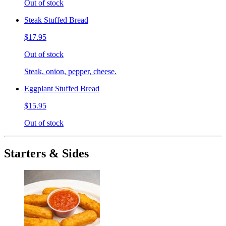
Out of stock
Steak Stuffed Bread
$17.95
Out of stock
Steak, onion, pepper, cheese.
Eggplant Stuffed Bread
$15.95
Out of stock
Starters & Sides