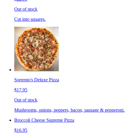
Out of stock
Cut into squares.
Sorrento's Deluxe Pizza
$17.95
Out of stock
Mushrooms, onions, peppers, bacon, sausage & pepperoni.
Broccoli Cheese Supreme Pizza
$16.95