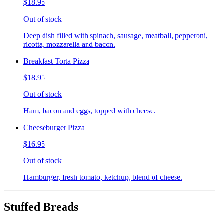
$18.95
Out of stock
Deep dish filled with spinach, sausage, meatball, pepperoni,
ricotta, mozzarella and bacon.
Breakfast Torta Pizza
$18.95
Out of stock
Ham, bacon and eggs, topped with cheese.
Cheeseburger Pizza
$16.95
Out of stock
Hamburger, fresh tomato, ketchup, blend of cheese.
Stuffed Breads