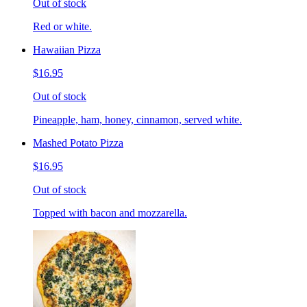
Out of stock
Red or white.
Hawaiian Pizza
$16.95
Out of stock
Pineapple, ham, honey, cinnamon, served white.
Mashed Potato Pizza
$16.95
Out of stock
Topped with bacon and mozzarella.