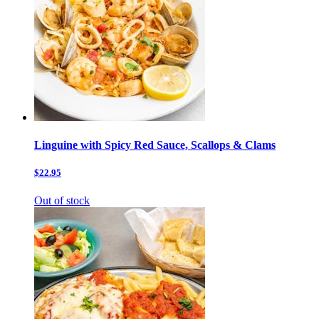
Linguine with Spicy Red Sauce, Scallops & Clams
$22.95
Out of stock