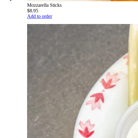
Mozzarella Sticks
$8.95
Add to order