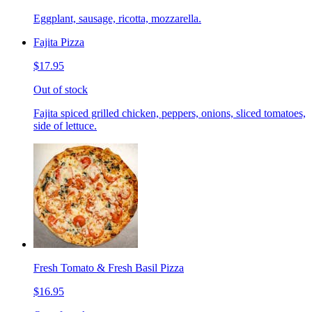
Eggplant, sausage, ricotta, mozzarella.
Fajita Pizza
$17.95
Out of stock
Fajita spiced grilled chicken, peppers, onions, sliced tomatoes,
side of lettuce.
Fresh Tomato & Fresh Basil Pizza
$16.95