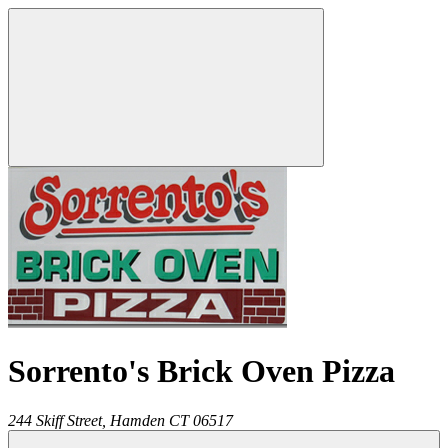
Sorrento's Brick Oven Pizza
244 Skiff Street,
Hamden
CT
06517