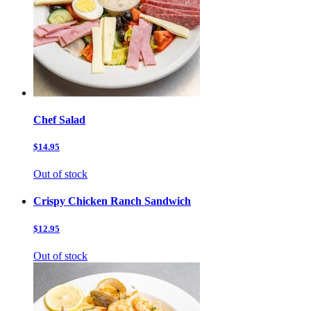
Chef Salad
$14.95
Out of stock
Crispy Chicken Ranch Sandwich
$12.95
Out of stock