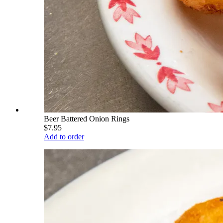
Beer Battered Onion Rings
$7.95
Add to order