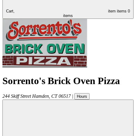
Cart,
item
items
0
items
Sorrento's Brick Oven Pizza
244 Skiff Street
Hamden
,
CT
06517
|
Hours