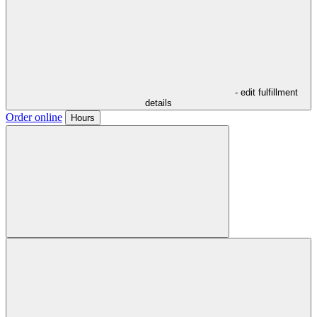
- edit fulfillment
details
Order online
Hours