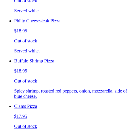
Out of stock
Served white.
Philly Cheesesteak Pizza
$18.95
Out of stock
Served white.
Buffalo Shrimp Pizza
$18.95
Out of stock
Spicy shrimp, roasted red peppers, onion, mozzarella, side of
blue cheese.
Clams Pizza
$17.95
Out of stock