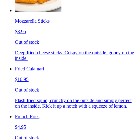
Mozzarella Sticks
$8.95
Out of stock
Deep fried cheese sticks. Crispy on the outside, gooey on the
inside.
Fried Calamari
$16.95
Out of stock
Flash fried squid, crunchy on the outside and simply perfect
on the inside. Kick it up a notch with a squeeze of lemon.
French Fries
$4.95
Out of stock