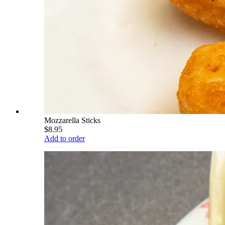
Mozzarella Sticks
$8.95
Add to order