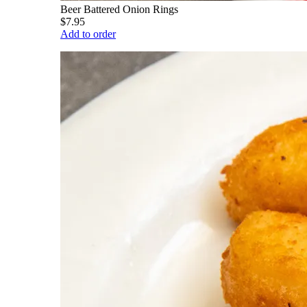
Beer Battered Onion Rings
$7.95
Add to order