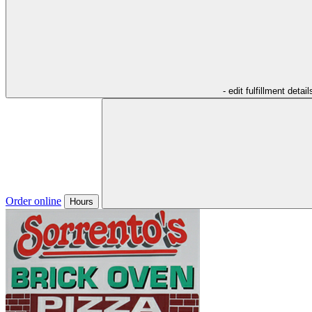
- edit fulfillment detail
Order online
Hours