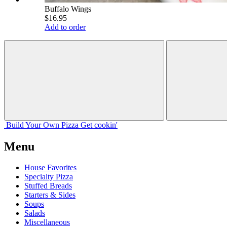
Buffalo Wings
$16.95
Add to order
Build Your
Own
Pizza
Get cookin'
Menu
House Favorites
Specialty Pizza
Stuffed Breads
Starters & Sides
Soups
Salads
Miscellaneous