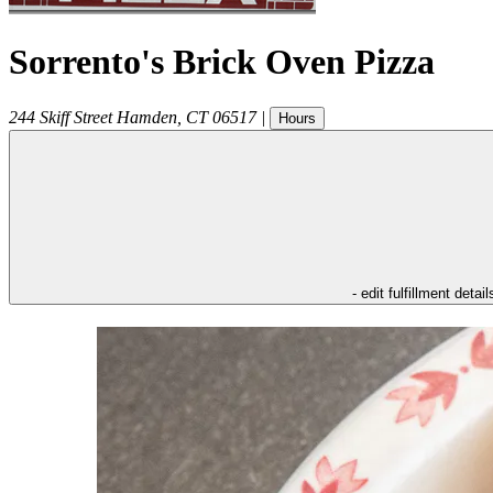
Sorrento's Brick Oven Pizza
244 Skiff Street
Hamden
,
CT
06517
|
Hours
- edit fulfillment detail