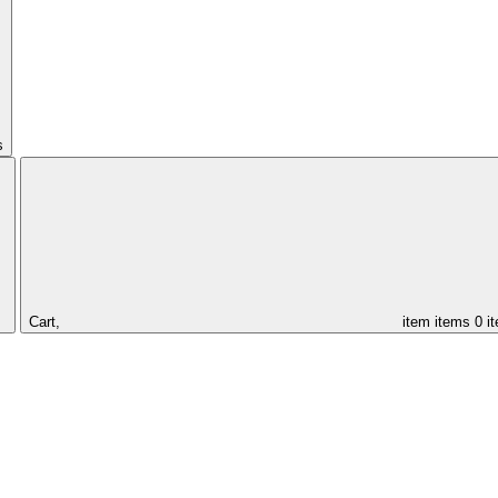
s
Cart,
item
items
0 i