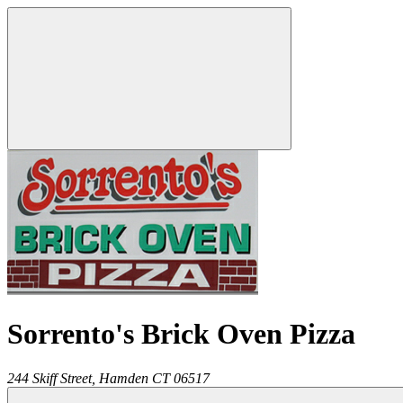
Sorrento's Brick Oven Pizza
244 Skiff Street,
Hamden
CT
06517