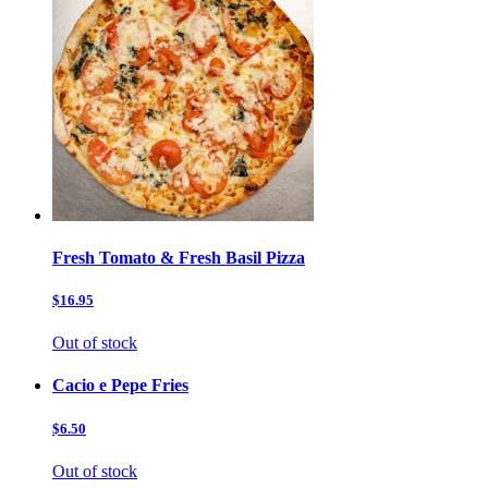
Fresh Tomato & Fresh Basil Pizza
$16.95
Out of stock
Cacio e Pepe Fries
$6.50
Out of stock