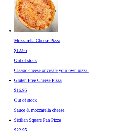
Mozzarella Cheese Pizza
$12.95
Out of stock
Classic cheese or create your own pizza.
Gluten Free Cheese Pizza
$16.95
Out of stock
Sauce & mozzarella cheese.
Sicilian Square Pan Pizza
$22.95