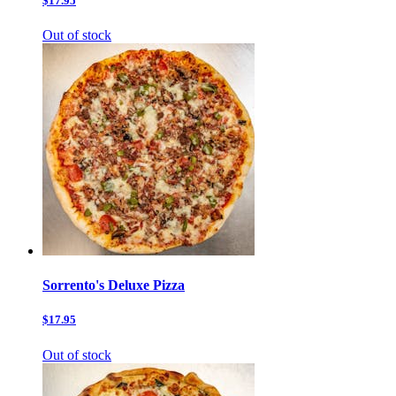
$17.95
Out of stock
Sorrento's Deluxe Pizza
$17.95
Out of stock