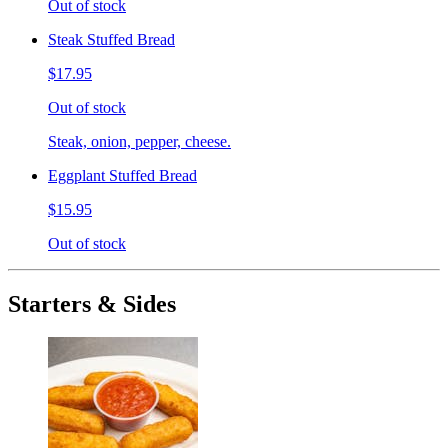
Out of stock
Steak Stuffed Bread
$17.95
Out of stock
Steak, onion, pepper, cheese.
Eggplant Stuffed Bread
$15.95
Out of stock
Starters & Sides