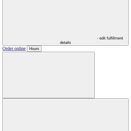
- edit fulfillment
details
Order online
Hours