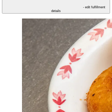
- edit fulfillment
details