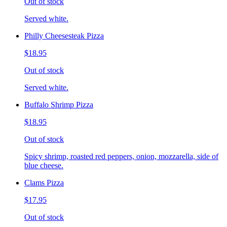
Out of stock
Served white.
Philly Cheesesteak Pizza
$18.95
Out of stock
Served white.
Buffalo Shrimp Pizza
$18.95
Out of stock
Spicy shrimp, roasted red peppers, onion, mozzarella, side of
blue cheese.
Clams Pizza
$17.95
Out of stock