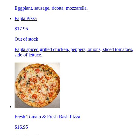
Eggplant, sausage, ricotta, mozzarella.
Fajita Pizza
$17.95
Out of stock
Fajita spiced grilled chicken, peppers, onions, sliced tomatoes,
side of lettuce.
Fresh Tomato & Fresh Basil Pizza
$16.95