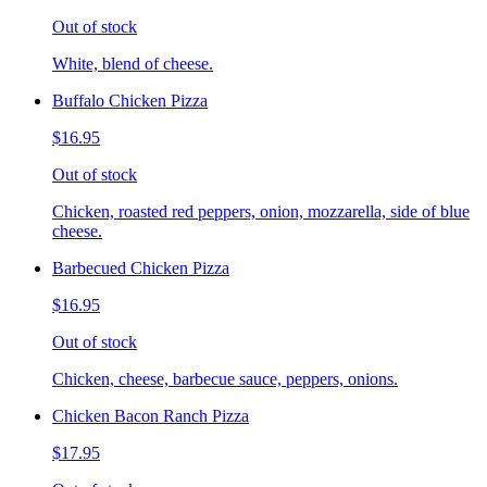
Out of stock
White, blend of cheese.
Buffalo Chicken Pizza
$16.95
Out of stock
Chicken, roasted red peppers, onion, mozzarella, side of blue
cheese.
Barbecued Chicken Pizza
$16.95
Out of stock
Chicken, cheese, barbecue sauce, peppers, onions.
Chicken Bacon Ranch Pizza
$17.95