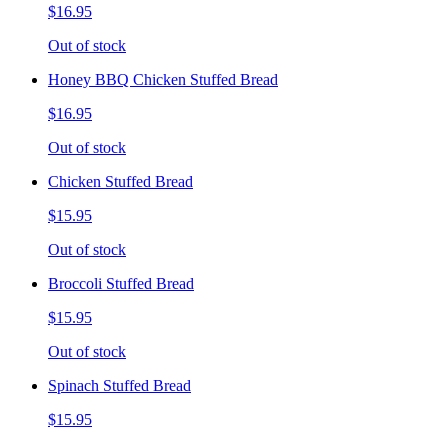
$16.95
Out of stock
Honey BBQ Chicken Stuffed Bread
$16.95
Out of stock
Chicken Stuffed Bread
$15.95
Out of stock
Broccoli Stuffed Bread
$15.95
Out of stock
Spinach Stuffed Bread
$15.95