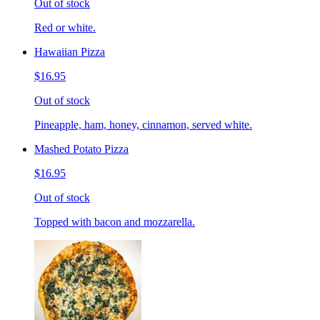
Out of stock
Red or white.
Hawaiian Pizza
$16.95
Out of stock
Pineapple, ham, honey, cinnamon, served white.
Mashed Potato Pizza
$16.95
Out of stock
Topped with bacon and mozzarella.