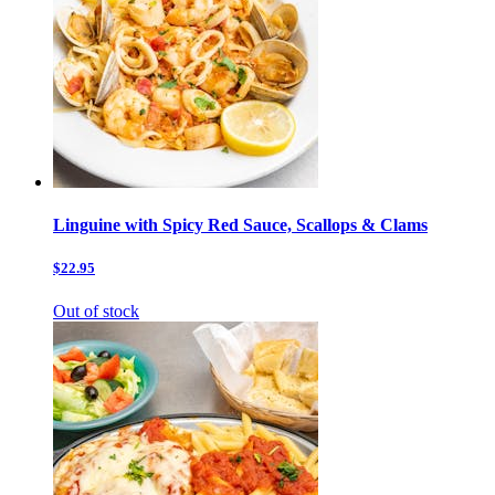
Linguine with Spicy Red Sauce, Scallops & Clams
$22.95
Out of stock