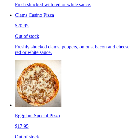
Fresh shucked with red or white sauce.
Clams Casino Pizza
$20.95
Out of stock
Freshly shucked clams, peppers, onions, bacon and cheese,
red or white sauce.
Eggplant Special Pizza
$17.95
Out of stock