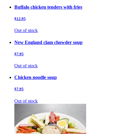
Buffalo chicken tenders with fries
$12.95
Out of stock
New England clam chowder soup
$7.95
Out of stock
Chicken noodle soup
$7.95
Out of stock