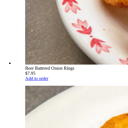
Beer Battered Onion Rings
$7.95
Add to order