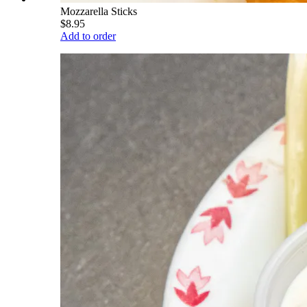
Mozzarella Sticks
$8.95
Add to order