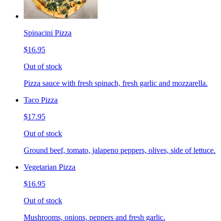
Spinacini Pizza
$16.95
Out of stock
Pizza sauce with fresh spinach, fresh garlic and mozzarella.
Taco Pizza
$17.95
Out of stock
Ground beef, tomato, jalapeno peppers, olives, side of lettuce.
Vegetarian Pizza
$16.95
Out of stock
Mushrooms, onions, peppers and fresh garlic.