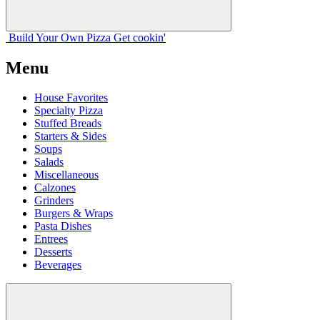
Build Your
Own
Pizza
Get cookin'
Menu
House Favorites
Specialty Pizza
Stuffed Breads
Starters & Sides
Soups
Salads
Miscellaneous
Calzones
Grinders
Burgers & Wraps
Pasta Dishes
Entrees
Desserts
Beverages