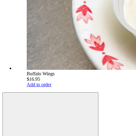
Buffalo Wings
$16.95
Add to order