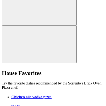
House Favorites
Try the favorite dishes recommended by the Sorrento's Brick Oven
Pizza chef.
Chicken alla vodka pizza