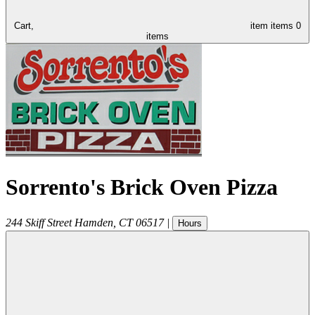
Cart,
item
items
0
items
Sorrento's Brick Oven Pizza
244 Skiff Street
Hamden
,
CT
06517
|
Hours