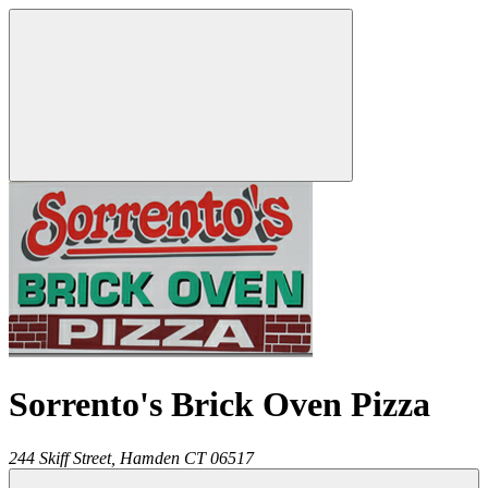
Sorrento's Brick Oven Pizza
244 Skiff Street,
Hamden
CT
06517