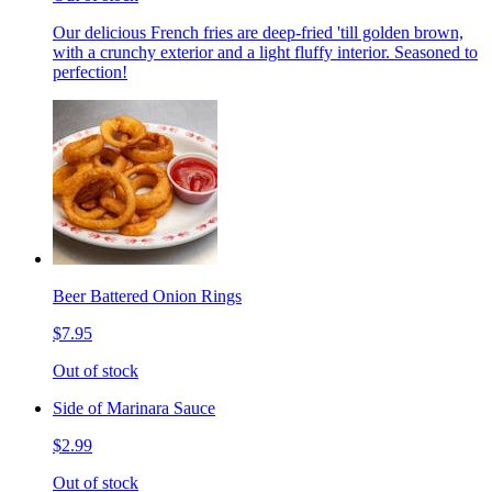
Our delicious French fries are deep-fried 'till golden brown,
with a crunchy exterior and a light fluffy interior. Seasoned to
perfection!
Beer Battered Onion Rings
$7.95
Out of stock
Side of Marinara Sauce
$2.99
Out of stock