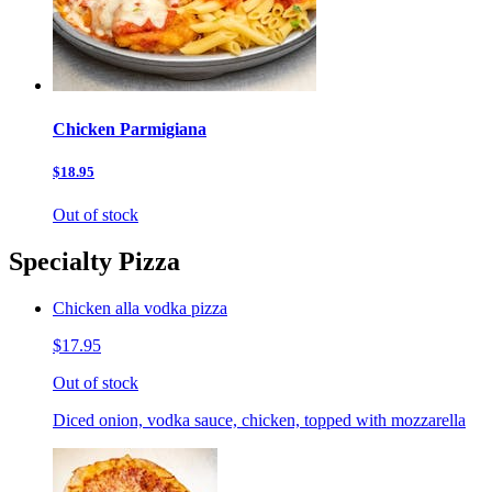
Chicken Parmigiana
$18.95
Out of stock
Specialty Pizza
Chicken alla vodka pizza
$17.95
Out of stock
Diced onion, vodka sauce, chicken, topped with mozzarella