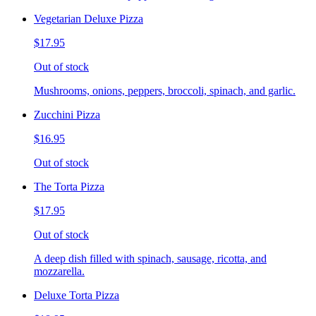
Vegetarian Deluxe Pizza
$17.95
Out of stock
Mushrooms, onions, peppers, broccoli, spinach, and garlic.
Zucchini Pizza
$16.95
Out of stock
The Torta Pizza
$17.95
Out of stock
A deep dish filled with spinach, sausage, ricotta, and
mozzarella.
Deluxe Torta Pizza