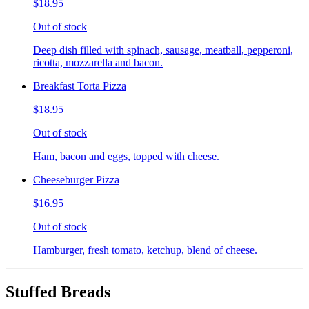
$18.95
Out of stock
Deep dish filled with spinach, sausage, meatball, pepperoni,
ricotta, mozzarella and bacon.
Breakfast Torta Pizza
$18.95
Out of stock
Ham, bacon and eggs, topped with cheese.
Cheeseburger Pizza
$16.95
Out of stock
Hamburger, fresh tomato, ketchup, blend of cheese.
Stuffed Breads