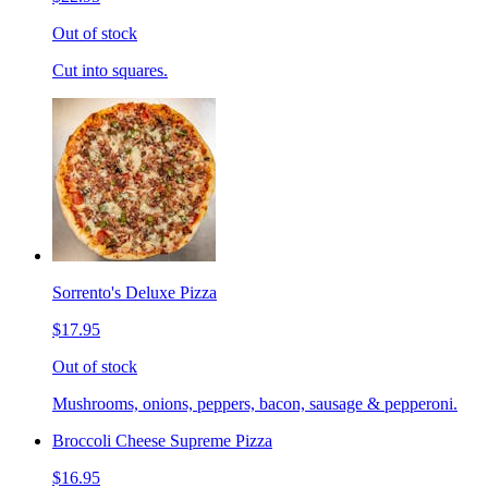
Out of stock
Cut into squares.
Sorrento's Deluxe Pizza
$17.95
Out of stock
Mushrooms, onions, peppers, bacon, sausage & pepperoni.
Broccoli Cheese Supreme Pizza
$16.95