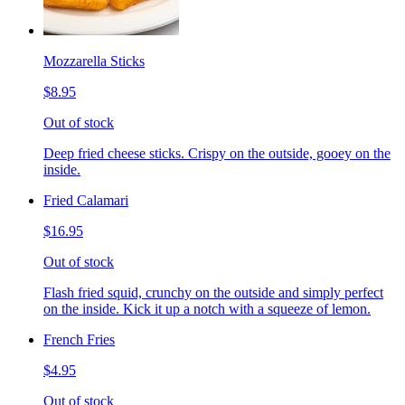
Mozzarella Sticks
$8.95
Out of stock
Deep fried cheese sticks. Crispy on the outside, gooey on the
inside.
Fried Calamari
$16.95
Out of stock
Flash fried squid, crunchy on the outside and simply perfect
on the inside. Kick it up a notch with a squeeze of lemon.
French Fries
$4.95
Out of stock