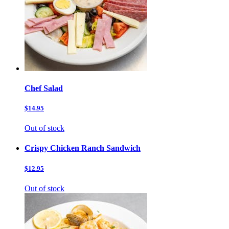
Chef Salad
$14.95
Out of stock
Crispy Chicken Ranch Sandwich
$12.95
Out of stock