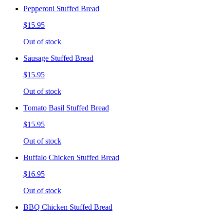
Pepperoni Stuffed Bread
$15.95
Out of stock
Sausage Stuffed Bread
$15.95
Out of stock
Tomato Basil Stuffed Bread
$15.95
Out of stock
Buffalo Chicken Stuffed Bread
$16.95
Out of stock
BBQ Chicken Stuffed Bread