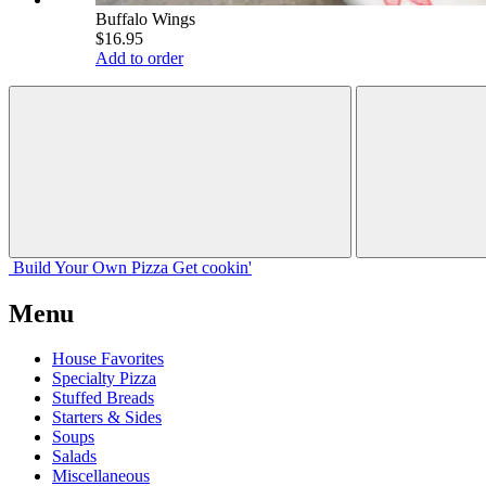
Buffalo Wings
$16.95
Add to order
Build Your
Own
Pizza
Get cookin'
Menu
House Favorites
Specialty Pizza
Stuffed Breads
Starters & Sides
Soups
Salads
Miscellaneous