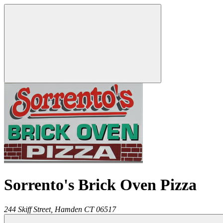
Sorrento's Brick Oven Pizza
244 Skiff Street,
Hamden
CT
06517