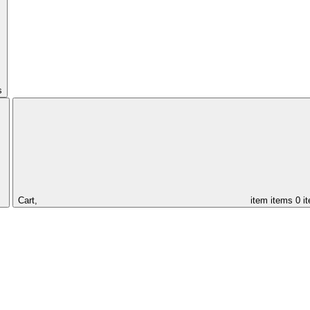
s
Cart,
item
items
0 i