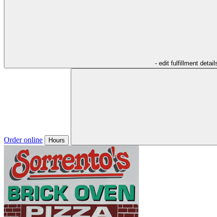
- edit fulfillment detail
Order online
Hours