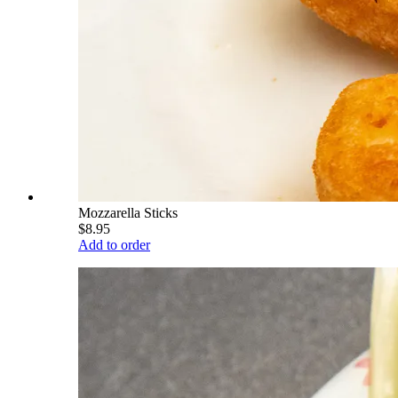
Mozzarella Sticks
$8.95
Add to order