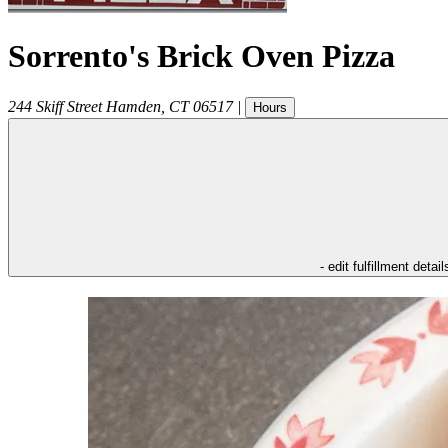
Sorrento's Brick Oven Pizza
244 Skiff Street
Hamden
,
CT
06517
|
Hours
- edit fulfillment detail