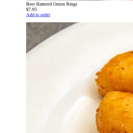
Beer Battered Onion Rings
$7.95
Add to order