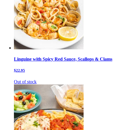
Linguine with Spicy Red Sauce, Scallops & Clams
$22.95
Out of stock