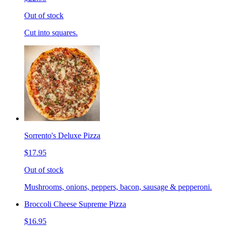
Out of stock
Cut into squares.
Sorrento's Deluxe Pizza
$17.95
Out of stock
Mushrooms, onions, peppers, bacon, sausage & pepperoni.
Broccoli Cheese Supreme Pizza
$16.95