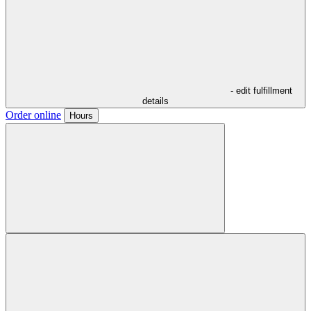
- edit fulfillment
details
Order online
Hours