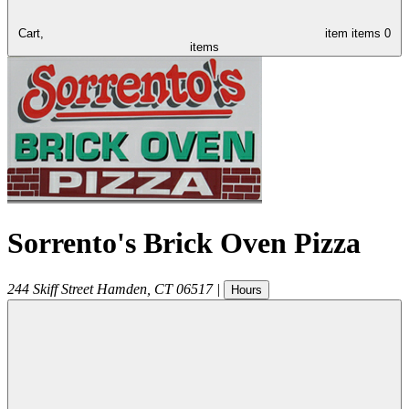
Cart,
item
items
0
items
Sorrento's Brick Oven Pizza
244 Skiff Street
Hamden
,
CT
06517
|
Hours