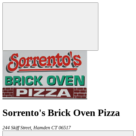
Sorrento's Brick Oven Pizza
244 Skiff Street,
Hamden
CT
06517