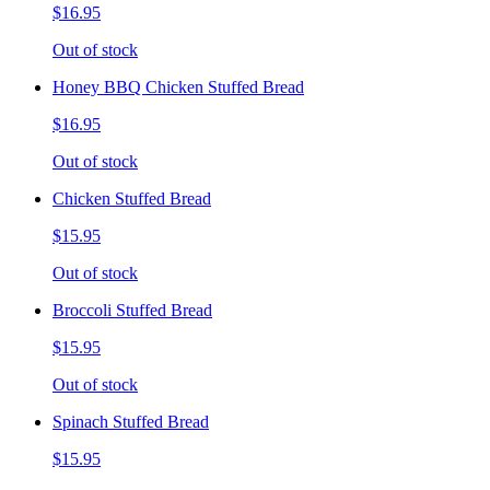
$16.95
Out of stock
Honey BBQ Chicken Stuffed Bread
$16.95
Out of stock
Chicken Stuffed Bread
$15.95
Out of stock
Broccoli Stuffed Bread
$15.95
Out of stock
Spinach Stuffed Bread
$15.95