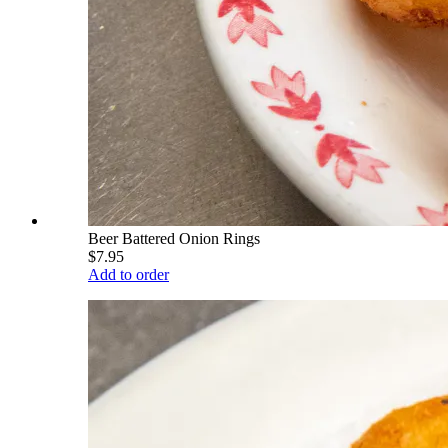
Beer Battered Onion Rings
$7.95
Add to order