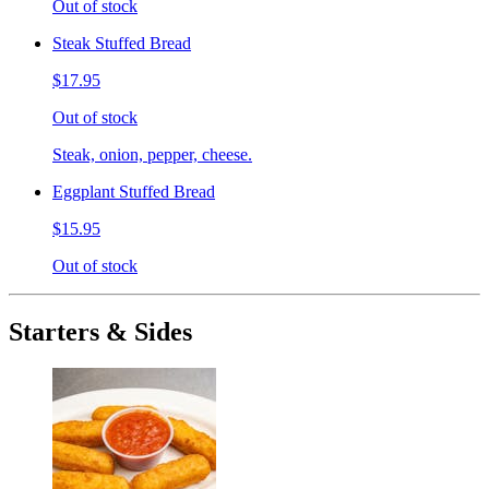
Out of stock
Steak Stuffed Bread
$17.95
Out of stock
Steak, onion, pepper, cheese.
Eggplant Stuffed Bread
$15.95
Out of stock
Starters & Sides