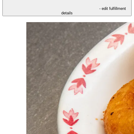
- edit fulfillment
details