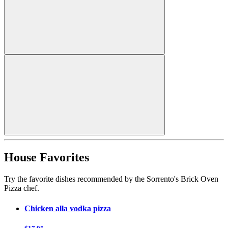
House Favorites
Try the favorite dishes recommended by the Sorrento's Brick Oven
Pizza chef.
Chicken alla vodka pizza