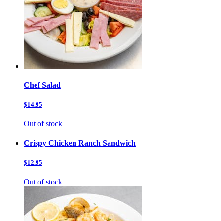
Chef Salad
$14.95
Out of stock
Crispy Chicken Ranch Sandwich
$12.95
Out of stock