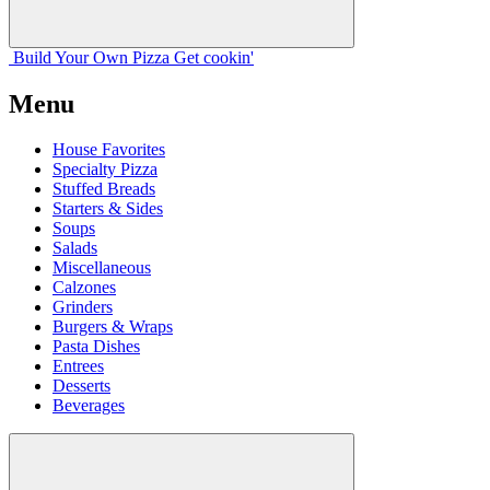
Build Your
Own
Pizza
Get cookin'
Menu
House Favorites
Specialty Pizza
Stuffed Breads
Starters & Sides
Soups
Salads
Miscellaneous
Calzones
Grinders
Burgers & Wraps
Pasta Dishes
Entrees
Desserts
Beverages