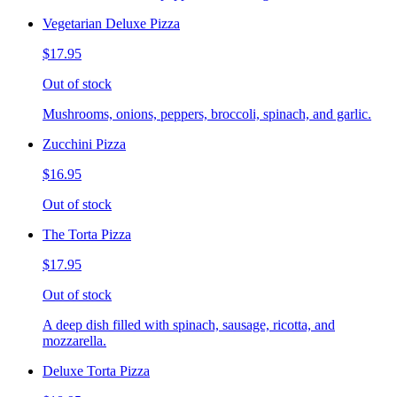
Vegetarian Deluxe Pizza
$17.95
Out of stock
Mushrooms, onions, peppers, broccoli, spinach, and garlic.
Zucchini Pizza
$16.95
Out of stock
The Torta Pizza
$17.95
Out of stock
A deep dish filled with spinach, sausage, ricotta, and
mozzarella.
Deluxe Torta Pizza