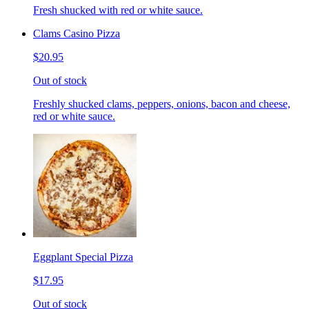
Fresh shucked with red or white sauce.
Clams Casino Pizza
$20.95
Out of stock
Freshly shucked clams, peppers, onions, bacon and cheese,
red or white sauce.
Eggplant Special Pizza
$17.95
Out of stock