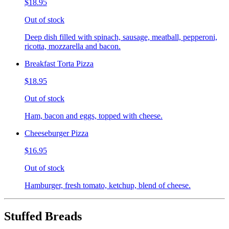
$18.95
Out of stock
Deep dish filled with spinach, sausage, meatball, pepperoni,
ricotta, mozzarella and bacon.
Breakfast Torta Pizza
$18.95
Out of stock
Ham, bacon and eggs, topped with cheese.
Cheeseburger Pizza
$16.95
Out of stock
Hamburger, fresh tomato, ketchup, blend of cheese.
Stuffed Breads