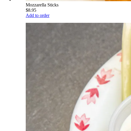
Mozzarella Sticks
$8.95
Add to order