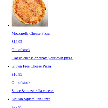
Mozzarella Cheese Pizza
$12.95
Out of stock
Classic cheese or create your own pizza.
Gluten Free Cheese Pizza
$16.95
Out of stock
Sauce & mozzarella cheese.
Sicilian Square Pan Pizza
$22.95