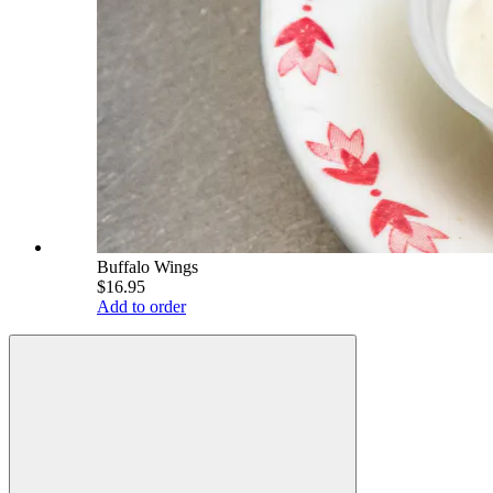
Buffalo Wings
$16.95
Add to order