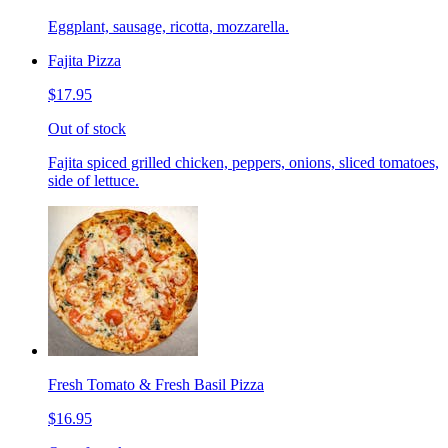
Eggplant, sausage, ricotta, mozzarella.
Fajita Pizza
$17.95
Out of stock
Fajita spiced grilled chicken, peppers, onions, sliced tomatoes,
side of lettuce.
Fresh Tomato & Fresh Basil Pizza
$16.95