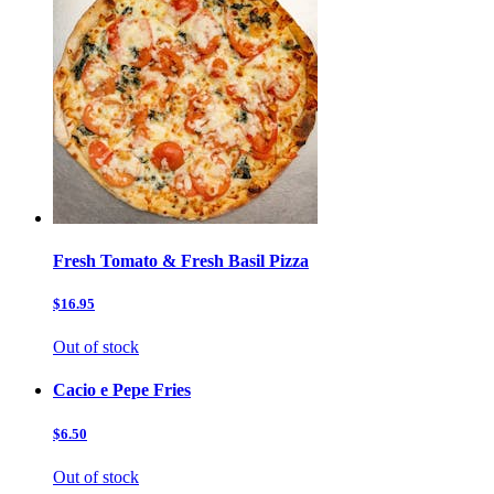
Fresh Tomato & Fresh Basil Pizza
$16.95
Out of stock
Cacio e Pepe Fries
$6.50
Out of stock