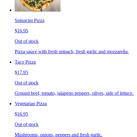
Spinacini Pizza
$16.95
Out of stock
Pizza sauce with fresh spinach, fresh garlic and mozzarella.
Taco Pizza
$17.95
Out of stock
Ground beef, tomato, jalapeno peppers, olives, side of lettuce.
Vegetarian Pizza
$16.95
Out of stock
Mushrooms, onions, peppers and fresh garlic.