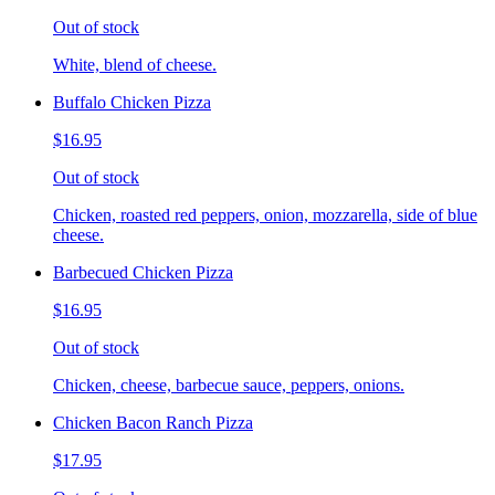
Out of stock
White, blend of cheese.
Buffalo Chicken Pizza
$16.95
Out of stock
Chicken, roasted red peppers, onion, mozzarella, side of blue
cheese.
Barbecued Chicken Pizza
$16.95
Out of stock
Chicken, cheese, barbecue sauce, peppers, onions.
Chicken Bacon Ranch Pizza
$17.95