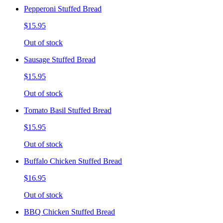
Pepperoni Stuffed Bread
$15.95
Out of stock
Sausage Stuffed Bread
$15.95
Out of stock
Tomato Basil Stuffed Bread
$15.95
Out of stock
Buffalo Chicken Stuffed Bread
$16.95
Out of stock
BBQ Chicken Stuffed Bread