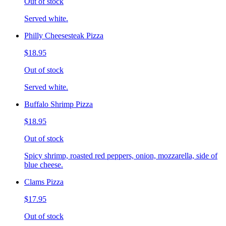
Out of stock
Served white.
Philly Cheesesteak Pizza
$18.95
Out of stock
Served white.
Buffalo Shrimp Pizza
$18.95
Out of stock
Spicy shrimp, roasted red peppers, onion, mozzarella, side of
blue cheese.
Clams Pizza
$17.95
Out of stock