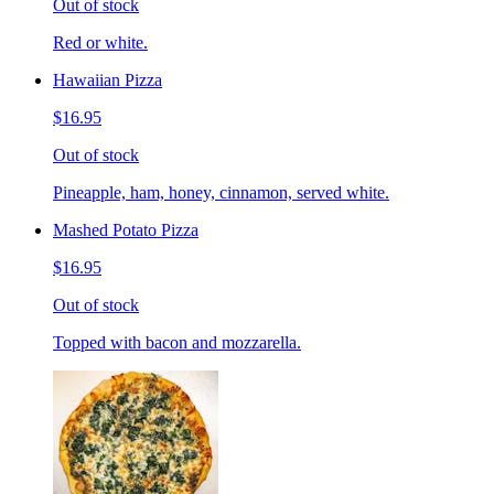
Out of stock
Red or white.
Hawaiian Pizza
$16.95
Out of stock
Pineapple, ham, honey, cinnamon, served white.
Mashed Potato Pizza
$16.95
Out of stock
Topped with bacon and mozzarella.