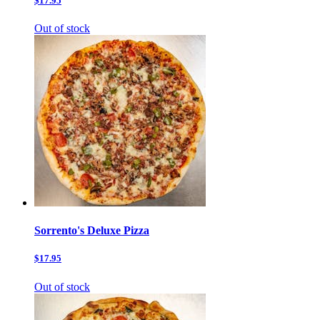
$17.95
Out of stock
Sorrento's Deluxe Pizza
$17.95
Out of stock