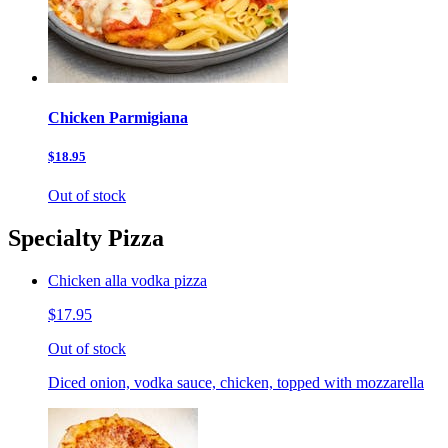
Chicken Parmigiana
$18.95
Out of stock
Specialty Pizza
Chicken alla vodka pizza
$17.95
Out of stock
Diced onion, vodka sauce, chicken, topped with mozzarella