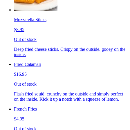
Mozzarella Sticks
$8.95
Out of stock
Deep fried cheese sticks. Crispy on the outside, gooey on the
inside.
Fried Calamari
$16.95
Out of stock
Flash fried squid, crunchy on the outside and simply perfect
on the inside. Kick it up a notch with a squeeze of lemon.
French Fries
$4.95
Out of stock