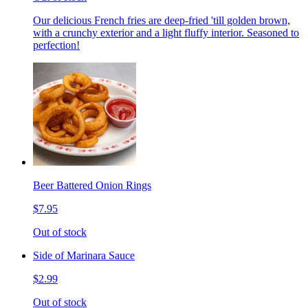
Our delicious French fries are deep-fried 'till golden brown,
with a crunchy exterior and a light fluffy interior. Seasoned to
perfection!
Beer Battered Onion Rings
$7.95
Out of stock
Side of Marinara Sauce
$2.99
Out of stock