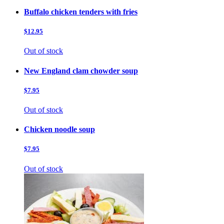
Buffalo chicken tenders with fries
$12.95
Out of stock
New England clam chowder soup
$7.95
Out of stock
Chicken noodle soup
$7.95
Out of stock